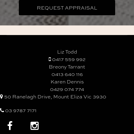
Liz Todd
0417 559 992
Breony Tarrant
0413 640 116
Karen Dennis
0429 074 774
50 Ranelagh Drive, Mount Eliza Vic 3930
03 9787 7171