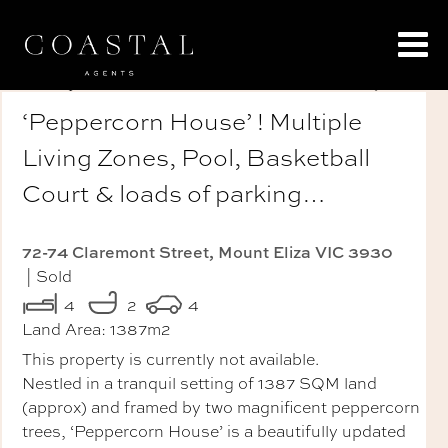
‘Peppercorn House’ ! Multiple
Living Zones, Pool, Basketball
Court & loads of parking…
72-74 Claremont Street, Mount Eliza VIC 3930
| Sold
4
2
4
Land Area:
1387m2
This property is currently not available.
Nestled in a tranquil setting of 1387 SQM land
(approx) and framed by two magnificent peppercorn
trees, ‘Peppercorn House’ is a beautifully updated