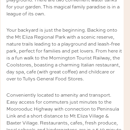
for your garden. This magical family paradise is in a
league of its own.
Your backyard is just the beginning. Backing onto
the Mt Eliza Regional Park with a scenic reserve,
nature trails leading to a playground and leash-free
park, perfect for families and pet lovers. From here it
is a fun walk to the Mornington Tourist Railway, the
Coolstores, boasting a charming Italian restaurant,
day spa, cafe (with great coffee) and childcare or
over to Tullys General Food Stores.
Conveniently located to amenity and transport.
Easy access for commuters just minutes to the
Moorooduc Highway with connection to Peninsula
Link and a short distance to Mt Eliza Village &
Baxter Village. Restaurants, cafes, fresh produce,
local schools and kindergartens are in a 5-10 minute