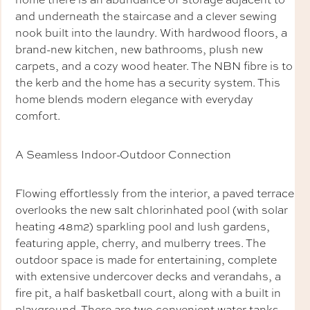
and underneath the staircase and a clever sewing
nook built into the laundry. With hardwood floors, a
brand-new kitchen, new bathrooms, plush new
carpets, and a cozy wood heater. The NBN fibre is to
the kerb and the home has a security system. This
home blends modern elegance with everyday
comfort.
A Seamless Indoor-Outdoor Connection
Flowing effortlessly from the interior, a paved terrace
overlooks the new salt chlorinhated pool (with solar
heating 48m2) sparkling pool and lush gardens,
featuring apple, cherry, and mulberry trees. The
outdoor space is made for entertaining, complete
with extensive undercover decks and verandahs, a
fire pit, a half basketball court, along with a built in
playground. There are two convenient water tanks