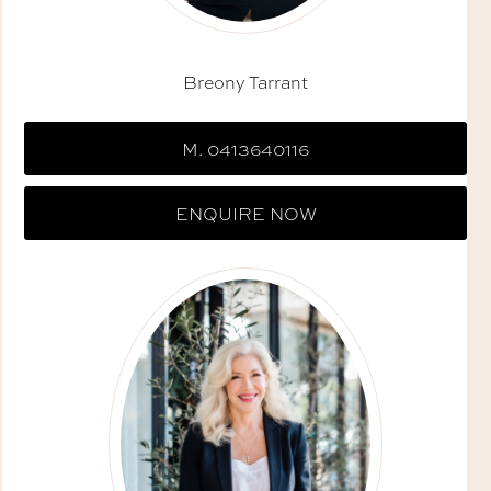
Breony Tarrant
M. 0413640116
ENQUIRE NOW