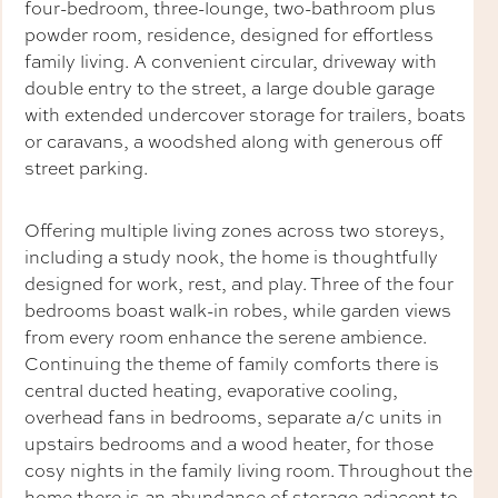
four-bedroom, three-lounge, two-bathroom plus
powder room, residence, designed for effortless
family living. A convenient circular, driveway with
double entry to the street, a large double garage
with extended undercover storage for trailers, boats
or caravans, a woodshed along with generous off
street parking.
Offering multiple living zones across two storeys,
including a study nook, the home is thoughtfully
designed for work, rest, and play. Three of the four
bedrooms boast walk-in robes, while garden views
from every room enhance the serene ambience.
Continuing the theme of family comforts there is
central ducted heating, evaporative cooling,
overhead fans in bedrooms, separate a/c units in
upstairs bedrooms and a wood heater, for those
cosy nights in the family living room. Throughout the
home there is an abundance of storage adjacent to