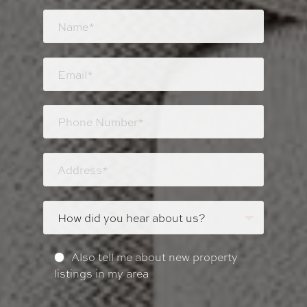
Also tell me about new property
listings in my area