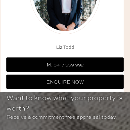
Liz Todd
M. 0417 559 992
ENQUIRE NOW
Want to know what your property is
worth?
Receive a commitment free appraisal today!