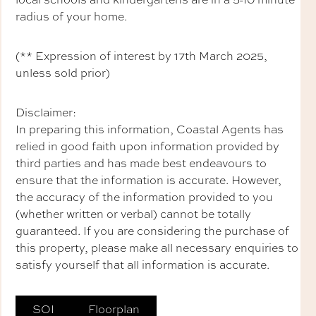
radius of your home.
(** Expression of interest by 17th March 2025,
unless sold prior)
Disclaimer:
In preparing this information, Coastal Agents has
relied in good faith upon information provided by
third parties and has made best endeavours to
ensure that the information is accurate. However,
the accuracy of the information provided to you
(whether written or verbal) cannot be totally
guaranteed. If you are considering the purchase of
this property, please make all necessary enquiries to
satisfy yourself that all information is accurate.
SOI
Floorplan